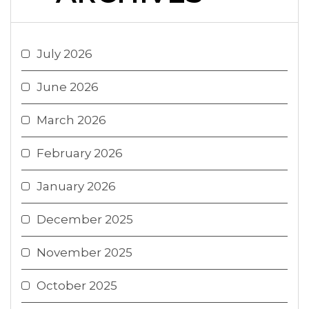
July 2026
June 2026
March 2026
February 2026
January 2026
December 2025
November 2025
October 2025