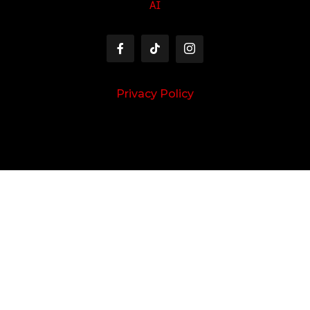
AI
Privacy Policy