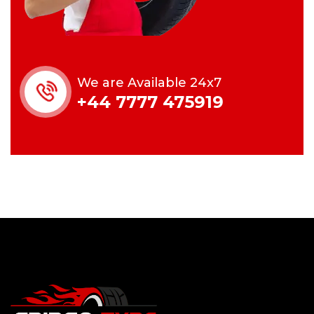
We are Available 24x7
+44 7777 475919