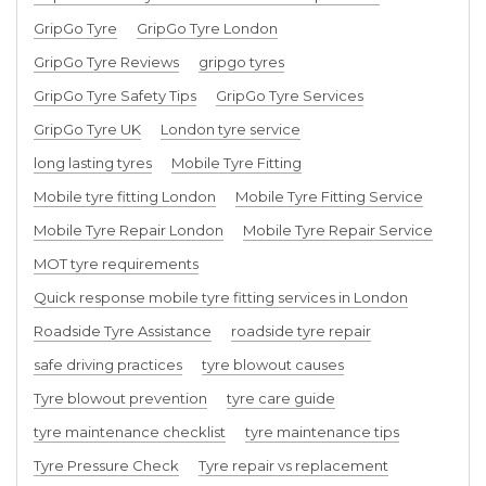
GripGo Tyre
GripGo Tyre London
GripGo Tyre Reviews
gripgo tyres
GripGo Tyre Safety Tips
GripGo Tyre Services
GripGo Tyre UK
London tyre service
long lasting tyres
Mobile Tyre Fitting
Mobile tyre fitting London
Mobile Tyre Fitting Service
Mobile Tyre Repair London
Mobile Tyre Repair Service
MOT tyre requirements
Quick response mobile tyre fitting services in London
Roadside Tyre Assistance
roadside tyre repair
safe driving practices
tyre blowout causes
Tyre blowout prevention
tyre care guide
tyre maintenance checklist
tyre maintenance tips
Tyre Pressure Check
Tyre repair vs replacement