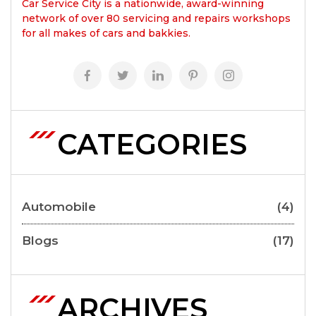
Car Service City is a nationwide, award-winning
network of over 80 servicing and repairs workshops
for all makes of cars and bakkies.
CATEGORIES
Automobile
(4)
Blogs
(17)
ARCHIVES