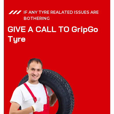
IF ANY TYRE REALATED ISSUES ARE
BOTHERING
G
I
V
E
A
C
A
L
L
T
O
G
r
i
p
G
o
T
y
r
e