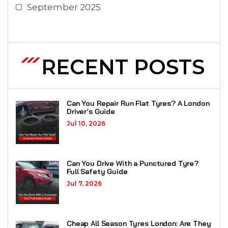
September 2025
RECENT POSTS
Can You Repair Run Flat Tyres? A London
Driver’s Guide
Jul 10, 2026
Can You Drive With a Punctured Tyre?
Full Safety Guide
Jul 7, 2026
Cheap All Season Tyres London: Are They