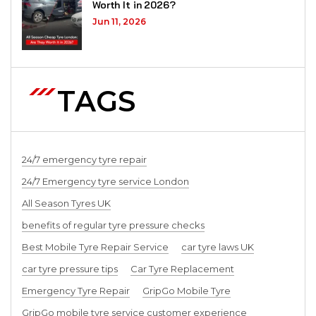
Worth It in 2026?
Jun 11, 2026
TAGS
24/7 emergency tyre repair
24/7 Emergency tyre service London
All Season Tyres UK
benefits of regular tyre pressure checks
Best Mobile Tyre Repair Service
car tyre laws UK
car tyre pressure tips
Car Tyre Replacement
Emergency Tyre Repair
GripGo Mobile Tyre
GripGo mobile tyre service customer experience