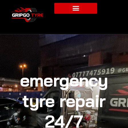
emergency
tyre repair
24/7