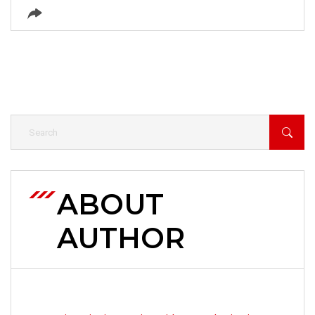
ABOUT
AUTHOR