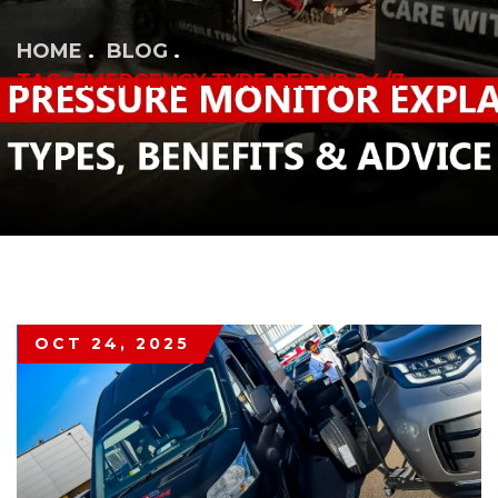
HOME
BLOG
TAG: EMERGENCY TYRE REPAIR 24/7
OCT 24, 2025