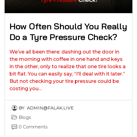
How Often Should You Really
Do a Tyre Pressure Check?
We’ve all been there: dashing out the door in
the morning with coffee in one hand and keys
in the other, only to realize that one tire looks a
bit flat. You can easily say, “I’ll deal with it later.”
But not checking your tire pressure could be
costing you…
BY
ADMIN@FALAK.LIVE
Blogs
0 Comments