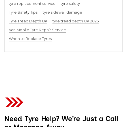
tyre replacement service
tyre safety
Tyre Safety Tips
tyre sidewall damage
Tyre Tread Depth UK
tyre tread depth UK 2025
Van Mobile Tyre Repair Service
When to Replace Tyres
Need Tyre Help? We’re Just a Call