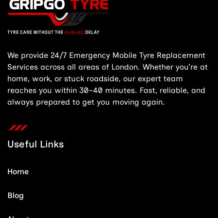
We provide 24/7 Emergency Mobile Tyre Replacement
Services across all areas of London. Whether you’re at
home, work, or stuck roadside, our expert team
reaches you within 30–40 minutes. Fast, reliable, and
always prepared to get you moving again.
Useful Links
Home
Blog