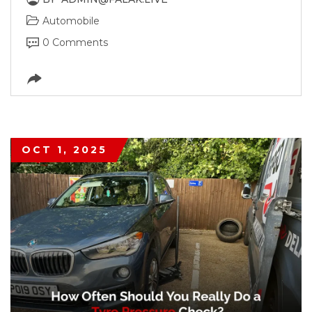
Automobile
0 Comments
OCT 1, 2025