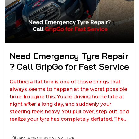
Need Emergency Tyre Repair​​
? Call GripGo for Fast Service
Getting a flat tyre is one of those things that
always seems to happen at the worst possible
time. Imagine this: You’re driving home late at
night after a long day, and suddenly your
steering feels heavy. You pull over, step out, and
realize your tyre has completely deflated. The…
BY
ADMIN@FALAK.LIVE