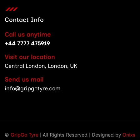
Contact Info
Call us anytime
+44 7777 475919
Visit our location
Central London, London, UK
Send us mail
info@gripgotyre.com
©
GripGo Tyre
| All Rights Reserved | Designed by
Onixs