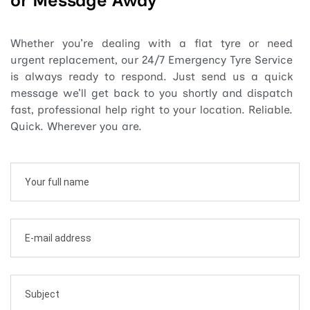
or Message Away
Whether you’re dealing with a flat tyre or need
urgent replacement, our 24/7 Emergency Tyre Service
is always ready to respond. Just send us a quick
message we’ll get back to you shortly and dispatch
fast, professional help right to your location. Reliable.
Quick. Wherever you are.