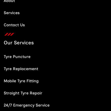
About
Services
Contact Us
Our Services
Tyre Puncture
Tyre Replacement
Mobile Tyre Fitting
Straight Tyre Repair
24/7 Emergency Service