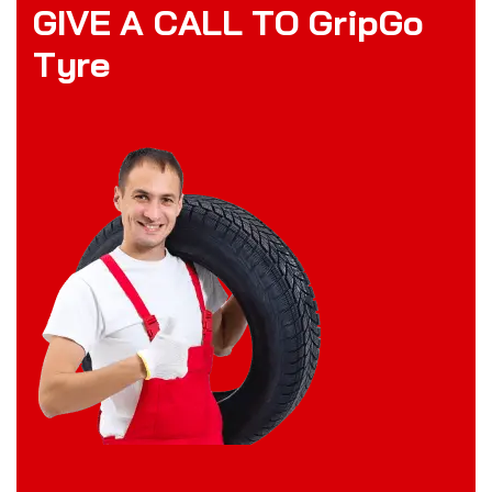
G
I
V
E
A
C
A
L
L
T
O
G
r
i
p
G
o
T
y
r
e