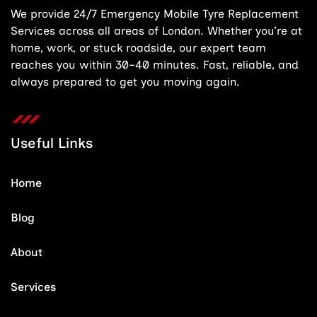
We provide 24/7 Emergency Mobile Tyre Replacement
Services across all areas of London. Whether you’re at
home, work, or stuck roadside, our expert team
reaches you within 30–40 minutes. Fast, reliable, and
always prepared to get you moving again.
Useful Links
Home
Blog
About
Services