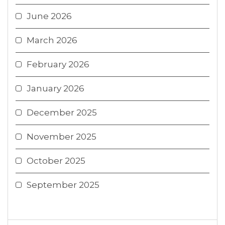
June 2026
March 2026
February 2026
January 2026
December 2025
November 2025
October 2025
September 2025