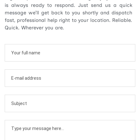
is always ready to respond. Just send us a quick
message we’ll get back to you shortly and dispatch
fast, professional help right to your location. Reliable.
Quick. Wherever you are.