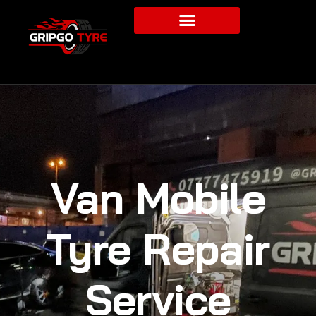
Van Mobile
Tyre Repair
Service