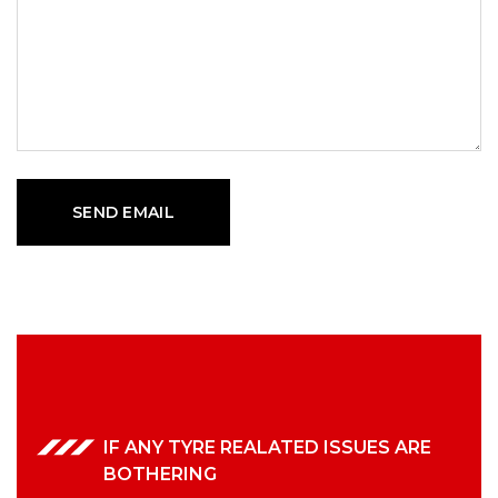
IF ANY TYRE REALATED ISSUES ARE
BOTHERING