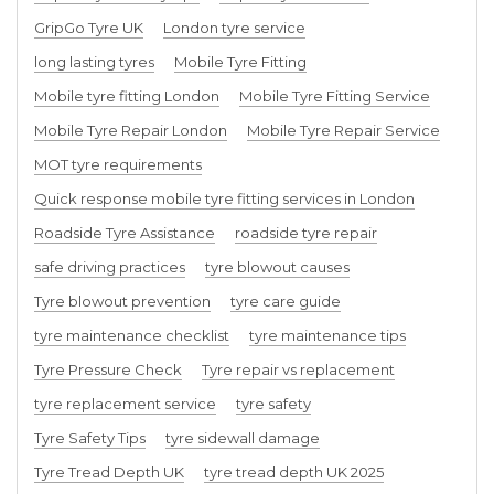
GripGo Tyre UK
London tyre service
long lasting tyres
Mobile Tyre Fitting
Mobile tyre fitting London
Mobile Tyre Fitting Service
Mobile Tyre Repair London
Mobile Tyre Repair Service
MOT tyre requirements
Quick response mobile tyre fitting services in London
Roadside Tyre Assistance
roadside tyre repair
safe driving practices
tyre blowout causes
Tyre blowout prevention
tyre care guide
tyre maintenance checklist
tyre maintenance tips
Tyre Pressure Check
Tyre repair vs replacement
tyre replacement service
tyre safety
Tyre Safety Tips
tyre sidewall damage
Tyre Tread Depth UK
tyre tread depth UK 2025