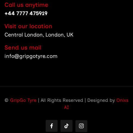
Call us anytime
+44 7777 475919
Visit our location
Central London, London, UK
Send us mail
info@gripgotyre.com
©
GripGo Tyre
| All Rights Reserved | Designed by
Onixs
AI