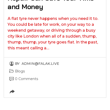
and Money
A flat tyre never happens when you need it to.
You could be late for work, on your way to a
weekend getaway, or driving through a busy
city like London when all of a sudden, thump,
thump, thump, your tyre goes flat. In the past,
this meant calling a…
BY
ADMIN@FALAK.LIVE
Blogs
0 Comments