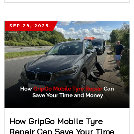
SEP 29, 2025
How GripGo Mobile Tyre
Repair Can Save Your Time