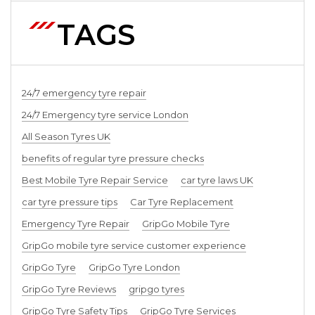
TAGS
24/7 emergency tyre repair
24/7 Emergency tyre service London
All Season Tyres UK
benefits of regular tyre pressure checks
Best Mobile Tyre Repair Service
car tyre laws UK
car tyre pressure tips
Car Tyre Replacement
Emergency Tyre Repair
GripGo Mobile Tyre
GripGo mobile tyre service customer experience
GripGo Tyre
GripGo Tyre London
GripGo Tyre Reviews
gripgo tyres
GripGo Tyre Safety Tips
GripGo Tyre Services