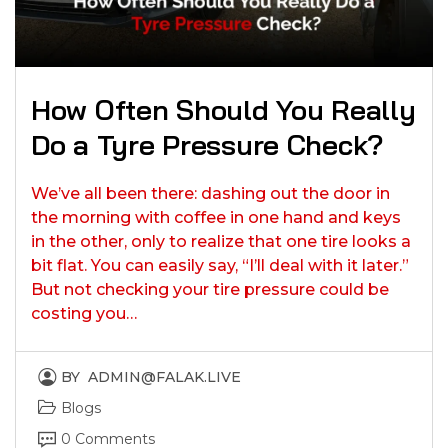
How Often Should You Really
Do a Tyre Pressure Check?
We’ve all been there: dashing out the door in
the morning with coffee in one hand and keys
in the other, only to realize that one tire looks a
bit flat. You can easily say, “I’ll deal with it later.”
But not checking your tire pressure could be
costing you…
BY
ADMIN@FALAK.LIVE
Blogs
0 Comments