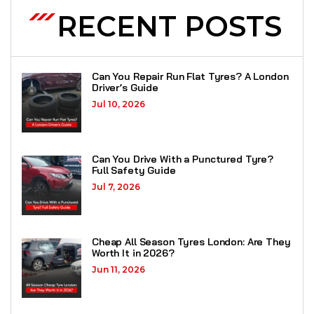
RECENT POSTS
Can You Repair Run Flat Tyres? A London
Driver’s Guide
Jul 10, 2026
Can You Drive With a Punctured Tyre?
Full Safety Guide
Jul 7, 2026
Cheap All Season Tyres London: Are They
Worth It in 2026?
Jun 11, 2026