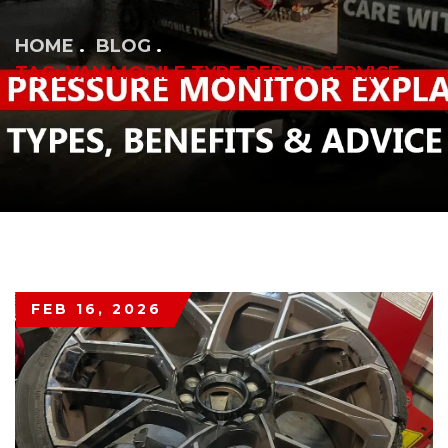
HOME
BLOG
TAG: VAN MOBILE TYRE REPAIR SERVICE
FEB 16, 2026