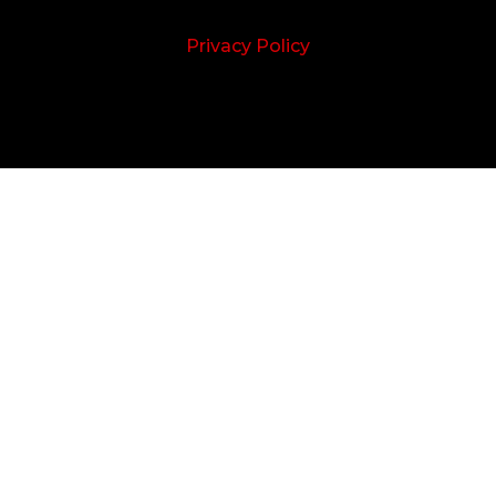
Privacy Policy