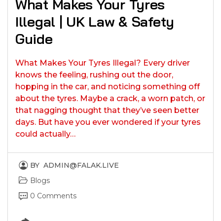
What Makes Your Tyres
Illegal | UK Law & Safety
Guide
What Makes Your Tyres Illegal? Every driver
knows the feeling, rushing out the door,
hopping in the car, and noticing something off
about the tyres. Maybe a crack, a worn patch, or
that nagging thought that they’ve seen better
days. But have you ever wondered if your tyres
could actually…
BY
ADMIN@FALAK.LIVE
Blogs
0 Comments