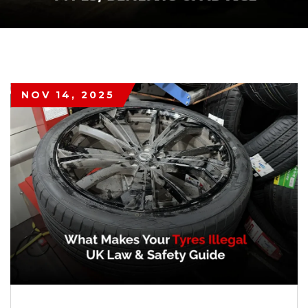
NOV 14, 2025