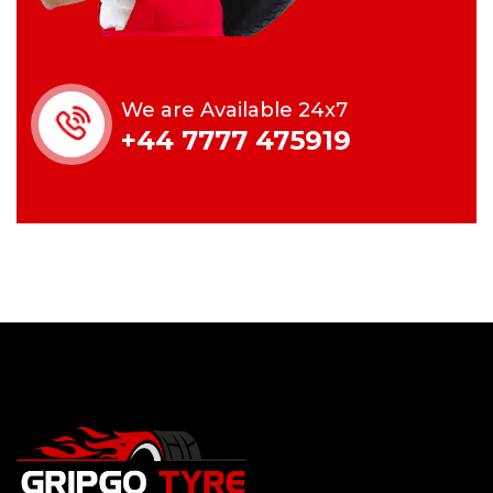
We are Available 24x7
+44 7777 475919