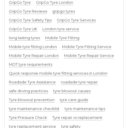
GripGo Tyre
GripGo Tyre London
GripGo Tyre Reviews
gripgo tyres
GripGo Tyre Safety Tips
GripGo Tyre Services
GripGo Tyre UK
London tyre service
long lasting tyres
Mobile Tyre Fitting
Mobile tyre fitting London
Mobile Tyre Fitting Service
Mobile Tyre Repair London
Mobile Tyre Repair Service
MOT tyre requirements
Quick response mobile tyre fitting services in London
Roadside Tyre Assistance
roadside tyre repair
safe driving practices
tyre blowout causes
Tyre blowout prevention
tyre care guide
tyre maintenance checklist
tyre maintenance tips
Tyre Pressure Check
Tyre repair vs replacement
tyre replacement service
tyre safety