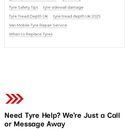
Tyre Safety Tips
tyre sidewall damage
Tyre Tread Depth UK
tyre tread depth UK 2025
Van Mobile Tyre Repair Service
When to Replace Tyres
Need Tyre Help? We’re Just a Call
or Message Away