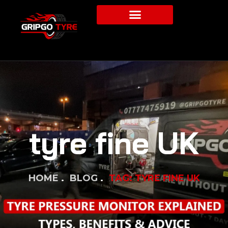
tyre fine UK
HOME
BLOG
TAG: TYRE FINE UK