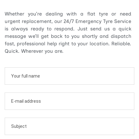
Whether you’re dealing with a flat tyre or need
urgent replacement, our 24/7 Emergency Tyre Service
is always ready to respond. Just send us a quick
message we’ll get back to you shortly and dispatch
fast, professional help right to your location. Reliable.
Quick. Wherever you are.