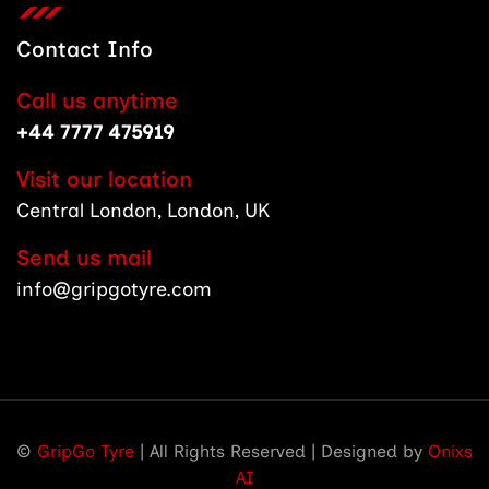
Contact Info
Call us anytime
+44 7777 475919
Visit our location
Central London, London, UK
Send us mail
info@gripgotyre.com
©
GripGo Tyre
| All Rights Reserved | Designed by
Onixs
AI