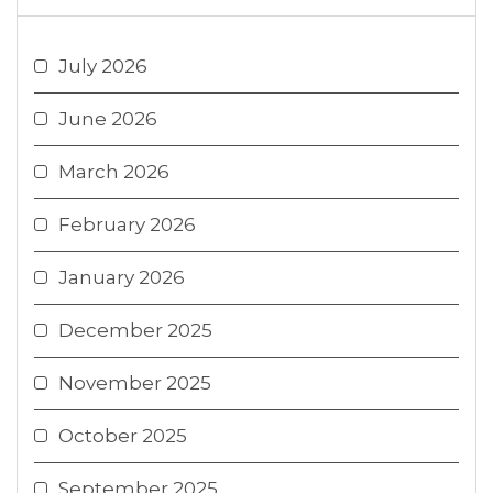
July 2026
June 2026
March 2026
February 2026
January 2026
December 2025
November 2025
October 2025
September 2025