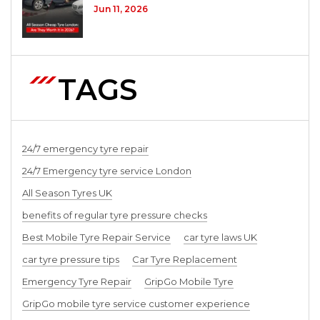
Jun 11, 2026
TAGS
24/7 emergency tyre repair
24/7 Emergency tyre service London
All Season Tyres UK
benefits of regular tyre pressure checks
Best Mobile Tyre Repair Service
car tyre laws UK
car tyre pressure tips
Car Tyre Replacement
Emergency Tyre Repair
GripGo Mobile Tyre
GripGo mobile tyre service customer experience