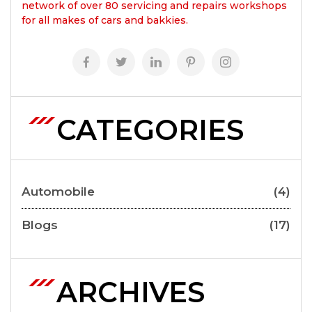
network of over 80 servicing and repairs workshops
for all makes of cars and bakkies.
CATEGORIES
Automobile
(4)
Blogs
(17)
ARCHIVES