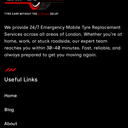
We provide 24/7 Emergency Mobile Tyre Replacement
Services across all areas of London. Whether you’re at
home, work, or stuck roadside, our expert team
reaches you within 30–40 minutes. Fast, reliable, and
always prepared to get you moving again.
Useful Links
Home
Blog
About