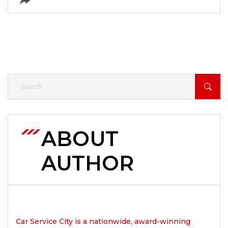
ABOUT
AUTHOR
Car Service City is a nationwide, award-winning