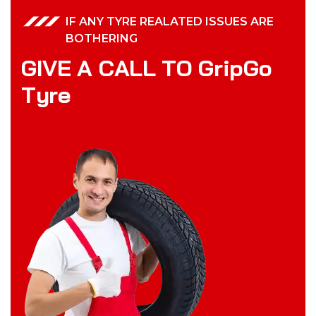
IF ANY TYRE REALATED ISSUES ARE
BOTHERING
G
I
V
E
A
C
A
L
L
T
O
G
r
i
p
G
o
T
y
r
e