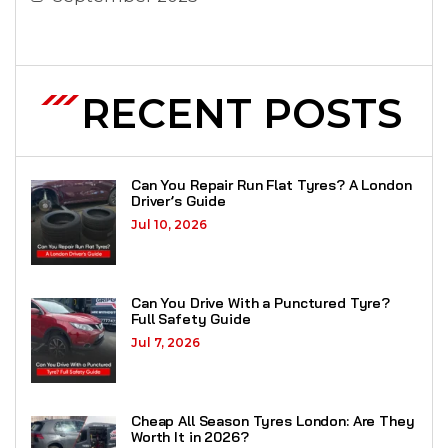
RECENT POSTS
Can You Repair Run Flat Tyres? A London
Driver’s Guide
Jul 10, 2026
Can You Drive With a Punctured Tyre?
Full Safety Guide
Jul 7, 2026
Cheap All Season Tyres London: Are They
Worth It in 2026?