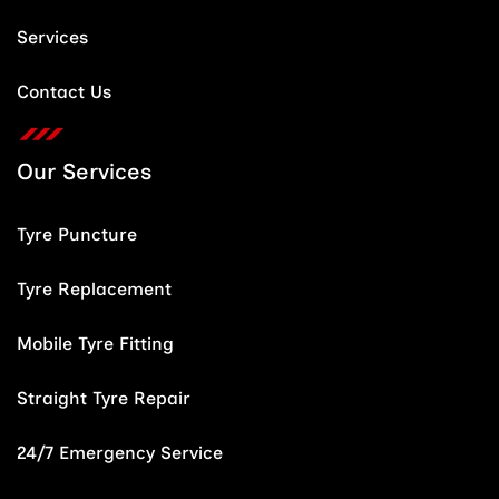
Services
Contact Us
Our Services
Tyre Puncture
Tyre Replacement
Mobile Tyre Fitting
Straight Tyre Repair
24/7 Emergency Service