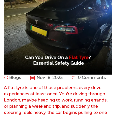
Blogs
Nov 18, 2025
0 Comments
A flat tyre is one of those problems every driver
experiences at least once. You’re driving through
London, maybe heading to work, running errands,
or planning a weekend trip, and suddenly the
steering feels heavy, the car begins pulling to one