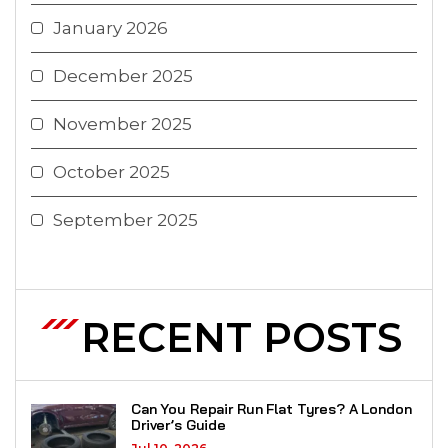
January 2026
December 2025
November 2025
October 2025
September 2025
RECENT POSTS
Can You Repair Run Flat Tyres? A London
Driver’s Guide