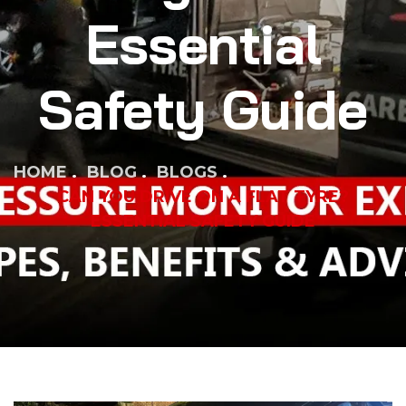
Essential
Safety Guide
HOME
BLOG
BLOGS
CAN YOU DRIVE ON A FLAT TYRE?
ESSENTIAL SAFETY GUIDE