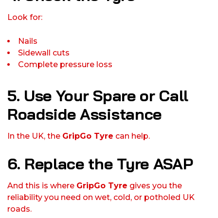
Look for:
Nails
Sidewall cuts
Complete pressure loss
5. Use Your Spare or Call
Roadside Assistance
In the UK, the
GripGo Tyre
can help.
6. Replace the Tyre ASAP
And this is where
GripGo Tyre
gives you the
reliability you need on wet, cold, or potholed UK
roads.