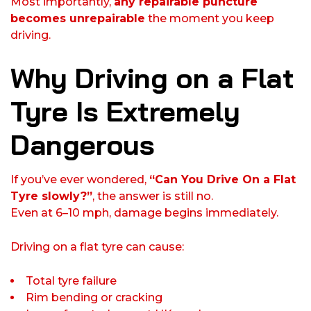
Most importantly,
any repairable puncture
becomes unrepairable
the moment you keep
driving.
Why Driving on a Flat
Tyre Is Extremely
Dangerous
If you’ve ever wondered,
“Can You Drive On a Flat
Tyre slowly?”
, the answer is still no.
Even at 6–10 mph, damage begins immediately.
Driving on a flat tyre can cause:
Total tyre failure
Rim bending or cracking