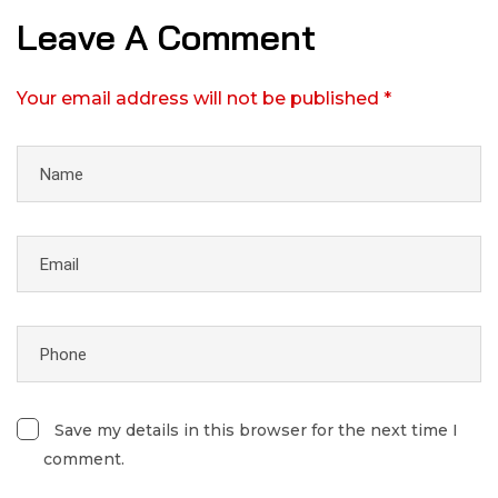
Leave A Comment
Your email address will not be published *
Save my details in this browser for the next time I
comment.