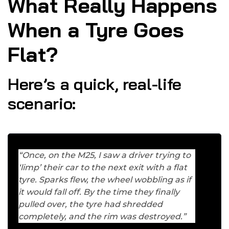
What Really Happens
When a Tyre Goes
Flat?
Here’s a quick, real-life
scenario:
“Once, on the M25, I saw a driver trying to
‘limp’ their car to the next exit with a flat
tyre. Sparks flew, the wheel wobbling as if
it would fall off. By the time they finally
pulled over, the tyre had shredded
completely, and the rim was destroyed.”