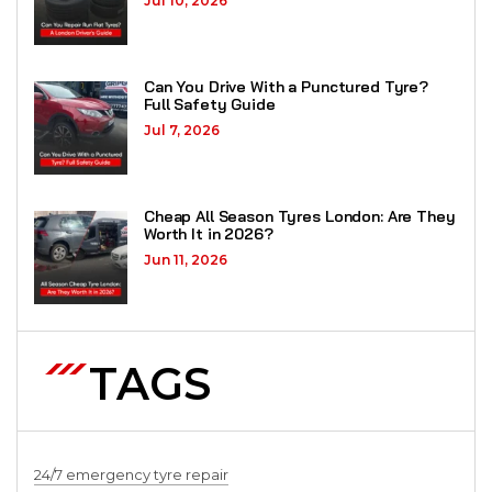
Jul 10, 2026
Can You Drive With a Punctured Tyre?
Full Safety Guide
Jul 7, 2026
Cheap All Season Tyres London: Are They
Worth It in 2026?
Jun 11, 2026
TAGS
24/7 emergency tyre repair