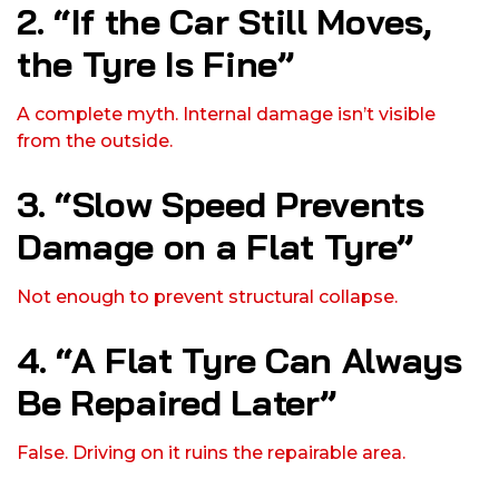
2. “If the Car Still Moves,
the Tyre Is Fine”
A complete myth. Internal damage isn’t visible
from the outside.
3. “Slow Speed Prevents
Damage on a Flat Tyre”
Not enough to prevent structural collapse.
4. “A Flat Tyre Can Always
Be Repaired Later”
False. Driving on it ruins the repairable area.