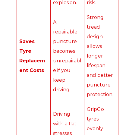
explosion.
risk.
Strong
A
tread
repairable
design
Saves
puncture
allows
Tyre
becomes
longer
Replacem
unrepairabl
lifespan
ent Costs
e if you
and better
keep
puncture
driving.
protection.
GripGo
Driving
tyres
with a flat
evenly
stresses