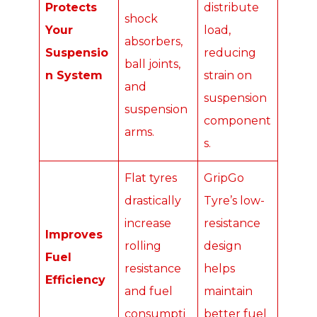
Protects
distribute
shock
Your
load,
absorbers,
Suspensio
reducing
ball joints,
n System
strain on
and
suspension
suspension
component
arms.
s.
Flat tyres
GripGo
drastically
Tyre’s low-
increase
resistance
Improves
rolling
design
Fuel
resistance
helps
Efficiency
and fuel
maintain
consumpti
better fuel