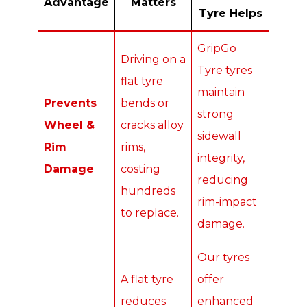
Advantage
Matters
Tyre Helps
GripGo
Driving on a
Tyre tyres
flat tyre
maintain
Prevents
bends or
strong
Wheel &
cracks alloy
sidewall
Rim
rims,
integrity,
Damage
costing
reducing
hundreds
rim-impact
to replace.
damage.
Our tyres
A flat tyre
offer
reduces
enhanced