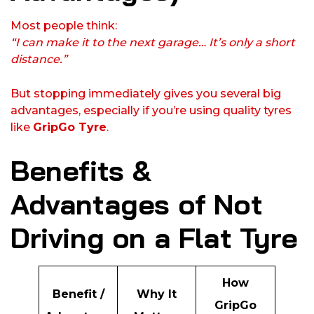
Most people think:
“I can make it to the next garage… It’s only a short
distance.”
But stopping immediately gives you several big
advantages, especially if you’re using quality tyres
like
GripGo Tyre
.
Benefits &
Advantages of Not
Driving on a Flat Tyre
How
Benefit /
Why It
GripGo