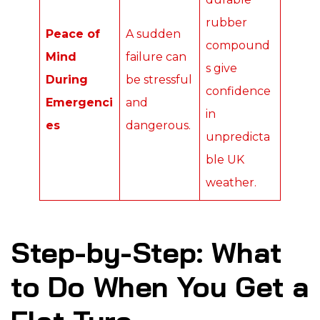
rubber
Peace of
A sudden
compound
Mind
failure can
s give
During
be stressful
confidence
Emergenci
and
in
es
dangerous.
unpredicta
ble UK
weather.
Step-by-Step: What
to Do When You Get a