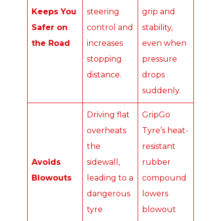
Keeps You
steering
grip and
Safer on
control and
stability,
the Road
increases
even when
stopping
pressure
distance.
drops
suddenly.
Driving flat
GripGo
overheats
Tyre’s heat-
the
resistant
Avoids
sidewall,
rubber
Blowouts
leading to a
compound
dangerous
lowers
tyre
blowout