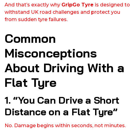
And that’s exactly why
GripGo Tyre
is designed to
withstand UK road challenges and protect you
from sudden tyre failures.
Common
Misconceptions
About Driving With a
Flat Tyre
1. “You Can Drive a Short
Distance on a Flat Tyre”
No. Damage begins within seconds, not minutes.