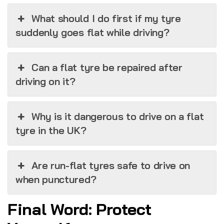
What should I do first if my tyre
suddenly goes flat while driving?
Can a flat tyre be repaired after
driving on it?
Why is it dangerous to drive on a flat
tyre in the UK?
Are run-flat tyres safe to drive on
when punctured?
Final Word: Protect