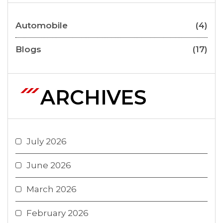
Automobile
(4)
Blogs
(17)
ARCHIVES
July 2026
June 2026
March 2026
February 2026