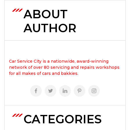
ABOUT
AUTHOR
Car Service City is a nationwide, award-winning
network of over 80 servicing and repairs workshops
for all makes of cars and bakkies.
CATEGORIES