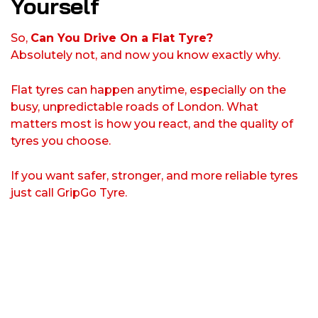
Yourself
So,
Can You Drive On a Flat Tyre?
Absolutely not, and now you know exactly why.
Flat tyres can happen anytime, especially on the
busy, unpredictable roads of London. What
matters most is how you react, and the quality of
tyres you choose.
If you want safer, stronger, and more reliable tyres
just call GripGo Tyre.