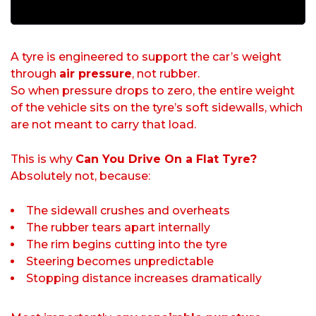
A tyre is engineered to support the car’s weight
through
air pressure
, not rubber.
So when pressure drops to zero, the entire weight
of the vehicle sits on the tyre’s soft sidewalls, which
are not meant to carry that load.
This is why
Can You Drive On a Flat Tyre?
Absolutely not, because:
The sidewall crushes and overheats
The rubber tears apart internally
The rim begins cutting into the tyre
Steering becomes unpredictable
Stopping distance increases dramatically