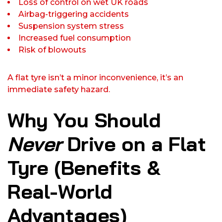
Loss of control on wet UK roads
Airbag-triggering accidents
Suspension system stress
Increased fuel consumption
Risk of blowouts
A flat tyre isn’t a minor inconvenience, it’s an
immediate safety hazard.
Why You Should
Never
Drive on a Flat
Tyre (Benefits &
Real-World
Advantages)