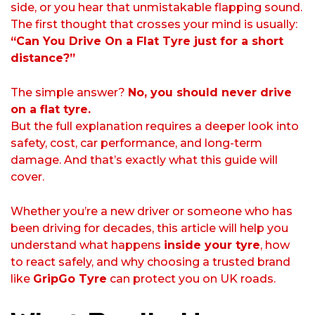
side, or you hear that unmistakable flapping sound.
The first thought that crosses your mind is usually:
“Can You Drive On a Flat Tyre just for a short
distance?”
The simple answer?
No, you should never drive
on a flat tyre.
But the full explanation requires a deeper look into
safety, cost, car performance, and long-term
damage. And that’s exactly what this guide will
cover.
Whether you’re a new driver or someone who has
been driving for decades, this article will help you
understand what happens
inside your tyre
, how
to react safely, and why choosing a trusted brand
like
GripGo Tyre
can protect you on UK roads.