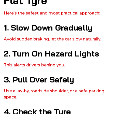
Flat Tyre
Here’s the safest and most practical approach:
1. Slow Down Gradually
Avoid sudden braking, let the car slow naturally.
2. Turn On Hazard Lights
This alerts drivers behind you.
3. Pull Over Safely
Use a lay-by, roadside shoulder, or a safe parking
space.
4. Check the Tyre