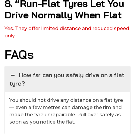
8. “Run-Flat Tyres Let You
Drive Normally When Flat
Yes. They offer limited distance and reduced speed
only.
FAQs
How far can you safely drive on a flat
tyre?
You should not drive any distance on a flat tyre
— even a few metres can damage the rim and
make the tyre unrepairable. Pull over safely as
soon as you notice the flat.