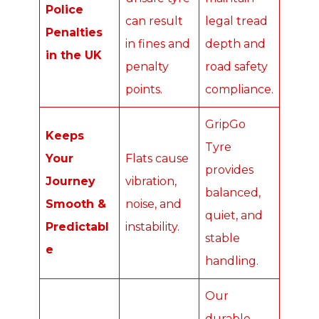
Police
can result
legal tread
Penalties
in fines and
depth and
in the UK
penalty
road safety
points.
compliance.
GripGo
Keeps
Tyre
Your
Flats cause
provides
Journey
vibration,
balanced,
Smooth &
noise, and
quiet, and
Predictabl
instability.
stable
e
handling.
Our
durable