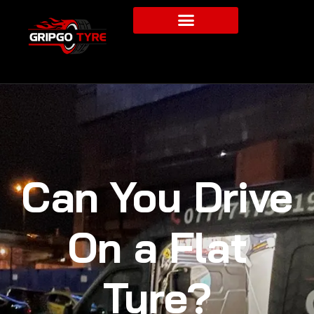
Can You Drive
On a Flat
Tyre?