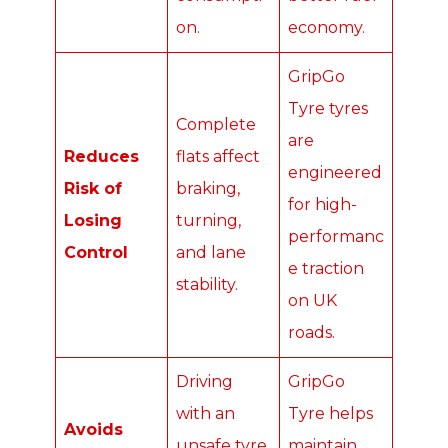
on.
economy.
GripGo
Tyre tyres
Complete
are
Reduces
flats affect
engineered
Risk of
braking,
for high-
Losing
turning,
performanc
Control
and lane
e traction
stability.
on UK
roads.
Driving
GripGo
with an
Tyre helps
Avoids
unsafe tyre
maintain