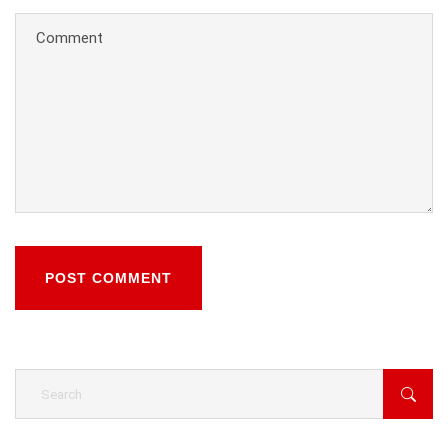
POST COMMENT