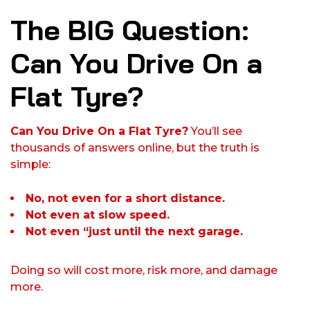
The BIG Question:
Can You Drive On a
Flat Tyre?
Can You Drive On a Flat Tyre?
You’ll see
thousands of answers online, but the truth is
simple:
No, not even for a short distance.
Not even at slow speed.
Not even “just until the next garage.
Doing so will cost more, risk more, and damage
more.