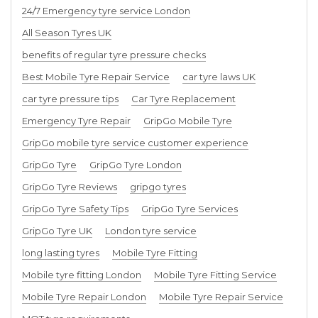
24/7 Emergency tyre service London
All Season Tyres UK
benefits of regular tyre pressure checks
Best Mobile Tyre Repair Service
car tyre laws UK
car tyre pressure tips
Car Tyre Replacement
Emergency Tyre Repair
GripGo Mobile Tyre
GripGo mobile tyre service customer experience
GripGo Tyre
GripGo Tyre London
GripGo Tyre Reviews
gripgo tyres
GripGo Tyre Safety Tips
GripGo Tyre Services
GripGo Tyre UK
London tyre service
long lasting tyres
Mobile Tyre Fitting
Mobile tyre fitting London
Mobile Tyre Fitting Service
Mobile Tyre Repair London
Mobile Tyre Repair Service