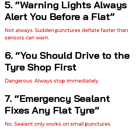
5. “Warning Lights Always
Alert You Before a Flat”
Not always. Sudden punctures deflate faster than
sensors can warn.
6. “You Should Drive to the
Tyre Shop First
Dangerous. Always stop immediately.
7. “Emergency Sealant
Fixes Any Flat Tyre”
No. Sealant only works on small punctures.