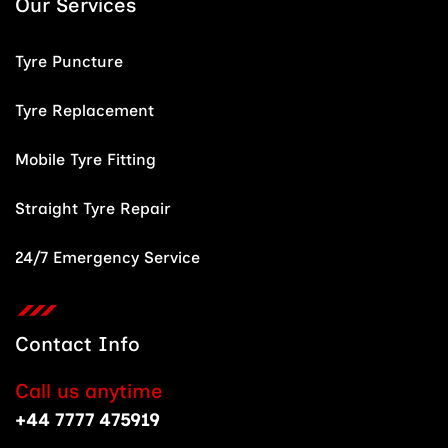
Our Services
Tyre Puncture
Tyre Replacement
Mobile Tyre Fitting
Straight Tyre Repair
24/7 Emergency Service
Contact Info
Call us anytime
+44 7777 475919