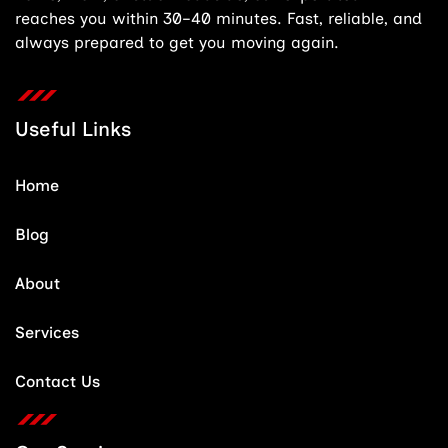
reaches you within 30–40 minutes. Fast, reliable, and
always prepared to get you moving again.
Useful Links
Home
Blog
About
Services
Contact Us