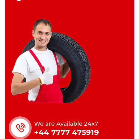
We are Available 24x7
+44 7777 475919