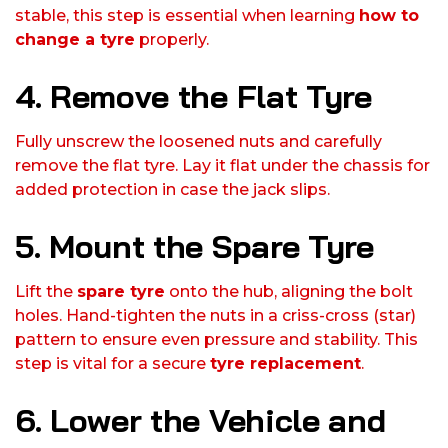
stable, this step is essential when learning
how to
change a tyre
properly.
4. Remove the Flat Tyre
Fully unscrew the loosened nuts and carefully
remove the flat tyre. Lay it flat under the chassis for
added protection in case the jack slips.
5. Mount the Spare Tyre
Lift the
spare tyre
onto the hub, aligning the bolt
holes. Hand-tighten the nuts in a criss-cross (star)
pattern to ensure even pressure and stability. This
step is vital for a secure
tyre replacement
.
6. Lower the Vehicle and