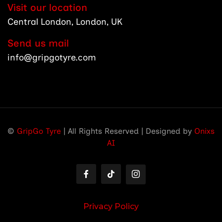
Visit our location
Central London, London, UK
Send us mail
info@gripgotyre.com
©
GripGo Tyre
| All Rights Reserved | Designed by
Onixs
AI
Privacy Policy