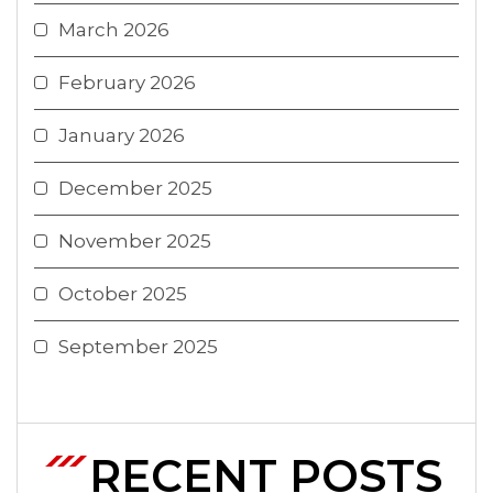
March 2026
February 2026
January 2026
December 2025
November 2025
October 2025
September 2025
RECENT POSTS