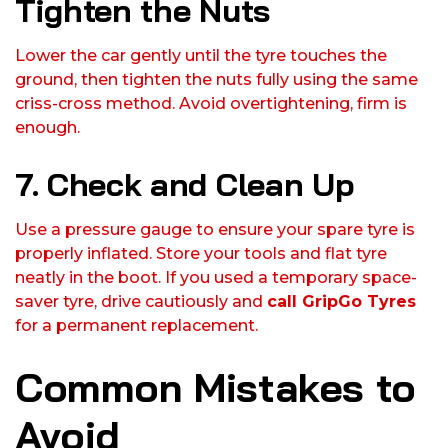
Tighten the Nuts
Lower the car gently until the tyre touches the
ground, then tighten the nuts fully using the same
criss-cross method. Avoid overtightening, firm is
enough.
7. Check and Clean Up
Use a pressure gauge to ensure your spare tyre is
properly inflated. Store your tools and flat tyre
neatly in the boot. If you used a temporary space-
saver tyre, drive cautiously and
call GripGo Tyres
for a permanent replacement.
Common Mistakes to
Avoid