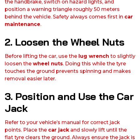
the handbrake, switch on hazard lights, and
position a warning triangle roughly 50 meters
behind the vehicle. Safety always comes first in
car
maintenance
.
2. Loosen the Wheel Nuts
Before lifting the car, use the
lug wrench
to slightly
loosen the
wheel nuts
. Doing this while the tyre
touches the ground prevents spinning and makes
removal easier later.
3. Position and Use the Car
Jack
Refer to your vehicle’s manual for correct jack
points. Place the
car jack
and slowly lift until the
flat tyre clears the ground. Always ensure the jack is