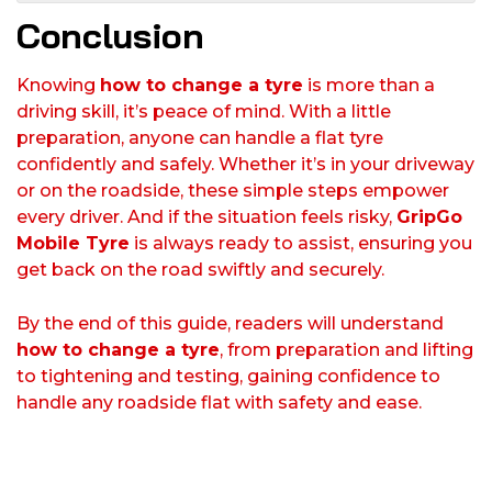
Conclusion
Knowing
how to change a tyre
is more than a
driving skill, it’s peace of mind. With a little
preparation, anyone can handle a flat tyre
confidently and safely. Whether it’s in your driveway
or on the roadside, these simple steps empower
every driver. And if the situation feels risky,
GripGo
Mobile Tyre
is always ready to assist, ensuring you
get back on the road swiftly and securely.
By the end of this guide, readers will understand
how to change a tyre
, from preparation and lifting
to tightening and testing, gaining confidence to
handle any roadside flat with safety and ease.