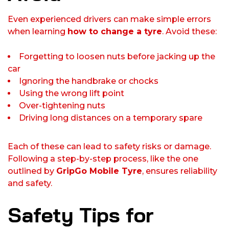
Even experienced drivers can make simple errors
when learning
how to change a tyre
. Avoid these:
Forgetting to loosen nuts before jacking up the
car
Ignoring the handbrake or chocks
Using the wrong lift point
Over-tightening nuts
Driving long distances on a temporary spare
Each of these can lead to safety risks or damage.
Following a step-by-step process, like the one
outlined by
GripGo Mobile Tyre
, ensures reliability
and safety.
Safety Tips for