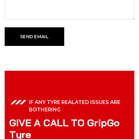
IF ANY TYRE REALATED ISSUES ARE
BOTHERING
G
I
V
E
A
C
A
L
L
T
O
G
r
i
p
G
o
T
y
r
e