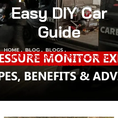
Easy DIY Car
Guide
HOME
BLOG
BLOGS
HOW TO CHANGE A TYRE | QUICK AND
EASY DIY CAR GUIDE