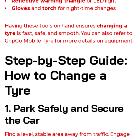
Reflective warning triangle
or LED light
Gloves
and
torch
for night-time changes
Having these tools on hand ensures
changing a
tyre
is fast, safe, and smooth. You can also refer to
GripGo Mobile Tyre for more details on equipment.
Step-by-Step Guide:
How to Change a
Tyre
1. Park Safely and Secure
the Car
Find a level, stable area away from traffic. Engage