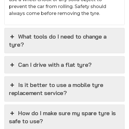
prevent the car from rolling. Safety should
always come before removing the tyre.
What tools do I need to change a
tyre?
Can I drive with a flat tyre?
Is it better to use a mobile tyre
replacement service?
How do I make sure my spare tyre is
safe to use?