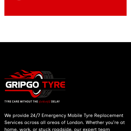
We provide 24/7 Emergency Mobile Tyre Replacement
Services across all areas of London. Whether you’re at
home, work, or stuck roadside, our expert team