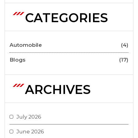
CATEGORIES
Automobile
(4)
Blogs
(17)
ARCHIVES
July 2026
June 2026