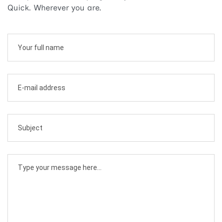
Quick. Wherever you are.