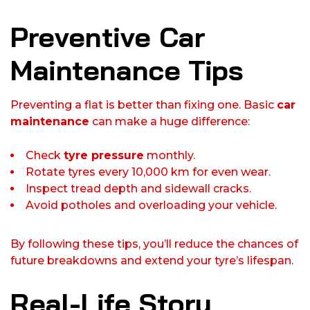
Preventive Car
Maintenance Tips
Preventing a flat is better than fixing one. Basic
car
maintenance
can make a huge difference:
Check
tyre pressure
monthly.
Rotate tyres every 10,000 km for even wear.
Inspect tread depth and sidewall cracks.
Avoid potholes and overloading your vehicle.
By following these tips, you’ll reduce the chances of
future breakdowns and extend your tyre’s lifespan.
Real-Life Story