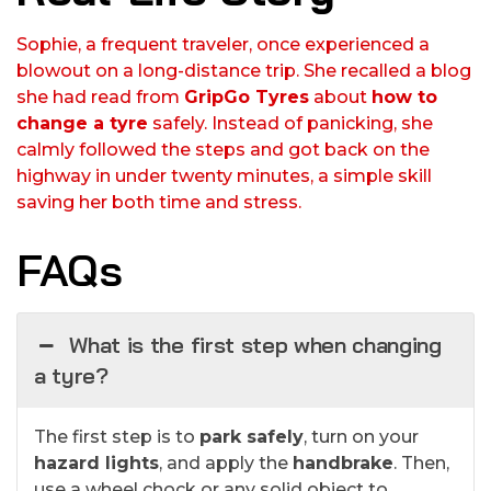
Sophie, a frequent traveler, once experienced a
blowout on a long-distance trip. She recalled a blog
she had read from
GripGo Tyres
about
how to
change a tyre
safely. Instead of panicking, she
calmly followed the steps and got back on the
highway in under twenty minutes, a simple skill
saving her both time and stress.
FAQs
What is the first step when changing
a tyre?
The first step is to
park safely
, turn on your
hazard lights
, and apply the
handbrake
. Then,
use a wheel chock or any solid object to