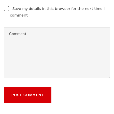
Save my details in this browser for the next time I
comment.
POST COMMENT