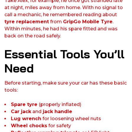
Take Alex, for example, he once got stranded late
at night, miles away from home. With no signal to
call a mechanic, he remembered reading about
tyre replacement
from
GripGo Mobile Tyre
.
Within minutes, he had his spare fitted and was
back on the road safely.
Essential Tools You’ll
Need
Before starting, make sure your car has these basic
tools:
Spare tyre
(properly inflated)
Car jack
and
jack handle
Lug wrench
for loosening wheel nuts
Wheel chocks
for safety