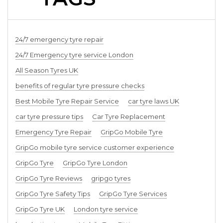
24/7 emergency tyre repair
24/7 Emergency tyre service London
All Season Tyres UK
benefits of regular tyre pressure checks
Best Mobile Tyre Repair Service
car tyre laws UK
car tyre pressure tips
Car Tyre Replacement
Emergency Tyre Repair
GripGo Mobile Tyre
GripGo mobile tyre service customer experience
GripGo Tyre
GripGo Tyre London
GripGo Tyre Reviews
gripgo tyres
GripGo Tyre Safety Tips
GripGo Tyre Services
GripGo Tyre UK
London tyre service