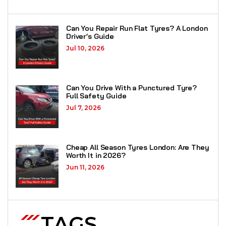
Can You Repair Run Flat Tyres? A London
Driver’s Guide
Jul 10, 2026
Can You Drive With a Punctured Tyre?
Full Safety Guide
Jul 7, 2026
Cheap All Season Tyres London: Are They
Worth It in 2026?
Jun 11, 2026
TAGS