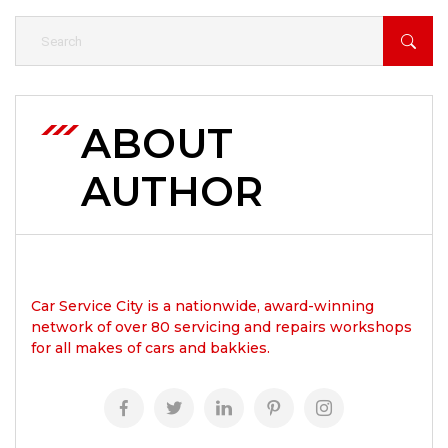
ABOUT
AUTHOR
Car Service City is a nationwide, award-winning
network of over 80 servicing and repairs workshops
for all makes of cars and bakkies.