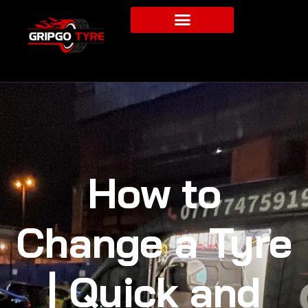
How to
Change a Tyre
| Quick and