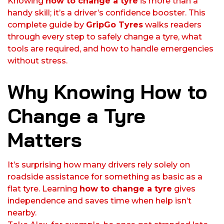
Knowing
how to change a tyre
is more than a
handy skill; it’s a driver’s confidence booster. This
complete guide by
GripGo Tyres
walks readers
through every step to safely change a tyre, what
tools are required, and how to handle emergencies
without stress.
Why Knowing How to
Change a Tyre
Matters
It’s surprising how many drivers rely solely on
roadside assistance for something as basic as a
flat tyre. Learning
how to change a tyre
gives
independence and saves time when help isn’t
nearby.