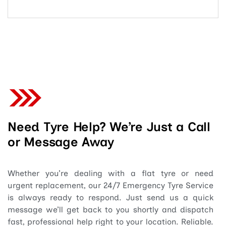
Need Tyre Help? We’re Just a Call
or Message Away
Whether you’re dealing with a flat tyre or need
urgent replacement, our 24/7 Emergency Tyre Service
is always ready to respond. Just send us a quick
message we’ll get back to you shortly and dispatch
fast, professional help right to your location. Reliable.