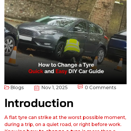
Blogs
Nov 1, 2025
0 Comments
Introduction
A flat tyre can strike at the worst possible moment,
during a trip, on a quiet road, or right before work.