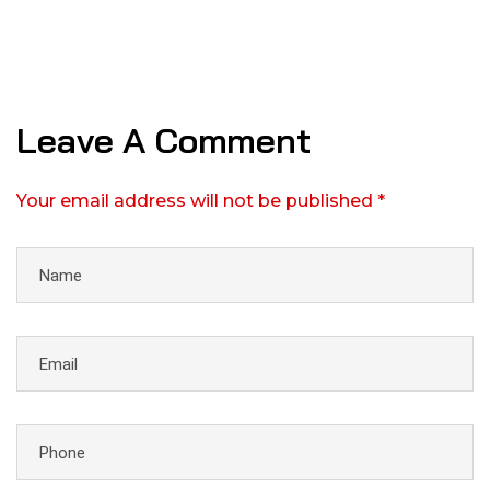
Leave A Comment
Your email address will not be published *