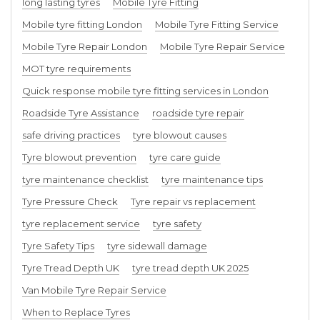
long lasting tyres
Mobile Tyre Fitting
Mobile tyre fitting London
Mobile Tyre Fitting Service
Mobile Tyre Repair London
Mobile Tyre Repair Service
MOT tyre requirements
Quick response mobile tyre fitting services in London
Roadside Tyre Assistance
roadside tyre repair
safe driving practices
tyre blowout causes
Tyre blowout prevention
tyre care guide
tyre maintenance checklist
tyre maintenance tips
Tyre Pressure Check
Tyre repair vs replacement
tyre replacement service
tyre safety
Tyre Safety Tips
tyre sidewall damage
Tyre Tread Depth UK
tyre tread depth UK 2025
Van Mobile Tyre Repair Service
When to Replace Tyres