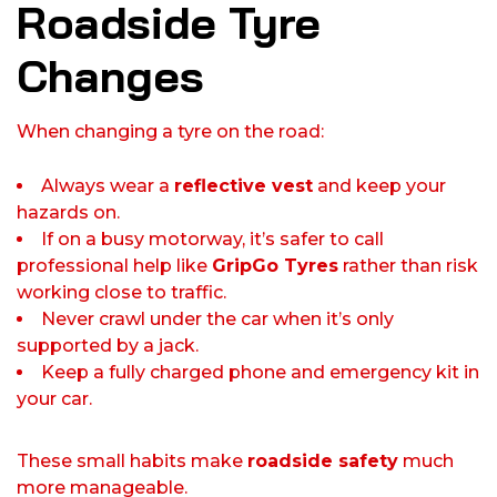
Roadside Tyre
Changes
When changing a tyre on the road:
Always wear a
reflective vest
and keep your
hazards on.
If on a busy motorway, it’s safer to call
professional help like
GripGo Tyres
rather than risk
working close to traffic.
Never crawl under the car when it’s only
supported by a jack.
Keep a fully charged phone and emergency kit in
your car.
These small habits make
roadside safety
much
more manageable.